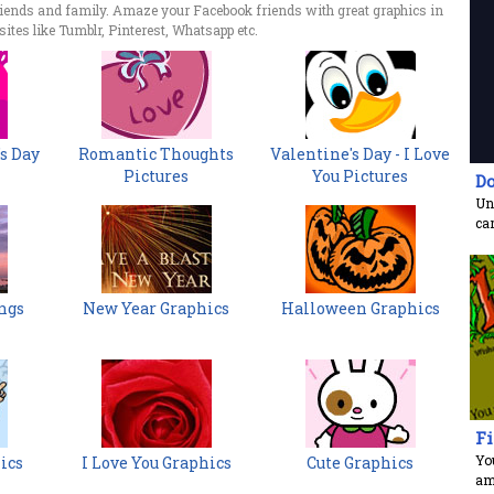
riends and family. Amaze your Facebook friends with great graphics in
ites like Tumblr, Pinterest, Whatsapp etc.
s Day
Romantic Thoughts
Valentine's Day - I Love
Pictures
You Pictures
Do
Unr
ca
ngs
New Year Graphics
Halloween Graphics
Fi
You
ics
I Love You Graphics
Cute Graphics
am