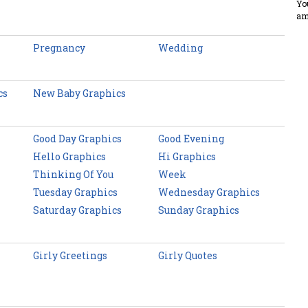
Yo
am
Pregnancy
Wedding
cs
New Baby Graphics
Good Day Graphics
Good Evening
Hello Graphics
Hi Graphics
Thinking Of You
Week
Tuesday Graphics
Wednesday Graphics
Saturday Graphics
Sunday Graphics
Girly Greetings
Girly Quotes