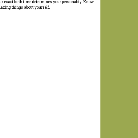
ur exact birth time determines your personality. Know
azing things about yourself.