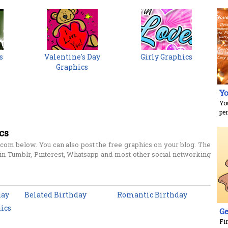
s
Valentine's Day
Girly Graphics
Graphics
Yo
Yo
per
cs
com below. You can also post the free graphics on your blog. The
n Tumblr, Pinterest, Whatsapp and most other social networking
day
Belated Birthday
Romantic Birthday
ics
Ge
Fi