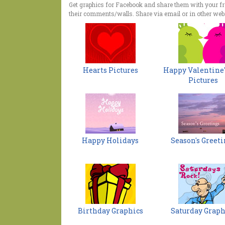
Get graphics for Facebook and share them with your f
their comments/walls. Share via email or in other webs
Hearts Pictures
Happy Valentine'
Pictures
Happy Holidays
Season's Greeti
Birthday Graphics
Saturday Graph