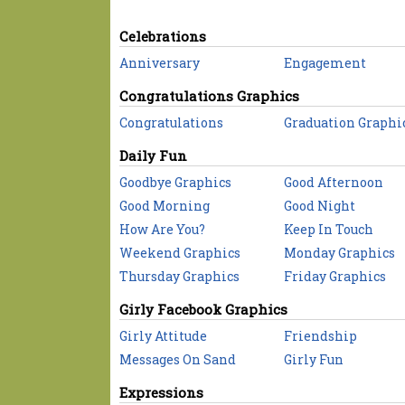
Celebrations
Anniversary
Engagement
Congratulations Graphics
Congratulations
Graduation Graphi
Daily Fun
Goodbye Graphics
Good Afternoon
Good Morning
Good Night
How Are You?
Keep In Touch
Weekend Graphics
Monday Graphics
Thursday Graphics
Friday Graphics
Girly Facebook Graphics
Girly Attitude
Friendship
Messages On Sand
Girly Fun
Expressions