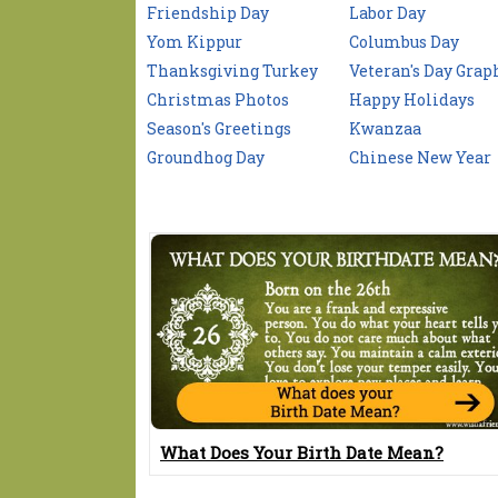
Friendship Day
Labor Day
Yom Kippur
Columbus Day
Thanksgiving Turkey
Veteran's Day Grap
Christmas Photos
Happy Holidays
Season's Greetings
Kwanzaa
Groundhog Day
Chinese New Year
What Does Your Birth Date Mean?