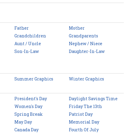
Father
Mother
Grandchildren
Grandparents
Aunt / Uncle
Nephew / Niece
Son-In-Law
Daughter-In-Law
Summer Graphics
Winter Graphics
President's Day
Daylight Savings Time
Women's Day
Friday The 13th
Spring Break
Patriot Day
May Day
Memorial Day
Canada Day
Fourth Of July