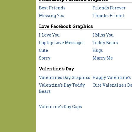
Best Friends
Friends Forever
Missing You
Thanks Friend
Love Facebook Graphics
I Love You
I Miss You
Laptop Love Messages
Teddy Bears
Cute
Hugs
Sorry
Marry Me
Valentine's Day
Valentines Day Graphics
Happy Valentine's
Valentine's Day Teddy
Cute Valentine's D
Bears
Valentine's Day Cups