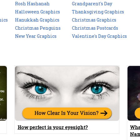
Rosh Hashanah
Grandparent's Day
Halloween Graphics
Thanksgiving Graphics
hics
Hanukkah Graphics
Christmas Graphics
Christmas Penguins
Christmas Postcards
New Year Graphics
Valentine's Day Graphics
How perfect is your eyesight?
Wha
Nam