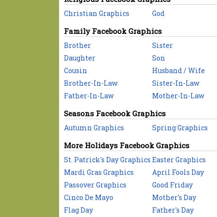
Christian Graphics
God
Family Facebook Graphics
Brother
Sister
Daughter
Son
Cousin
Husband / Wife
Brother-In-Law
Sister-In-Law
Father-In-Law
Mother-In-Law
Seasons Facebook Graphics
Autumn Graphics
Spring Graphics
More Holidays Facebook Graphics
St. Patrick's Day Graphics
Easter Graphics
Mardi Gras Graphics
April Fools Day
Passover Graphics
Good Friday
Cinco De Mayo
Mother's Day
Flag Day
Father's Day