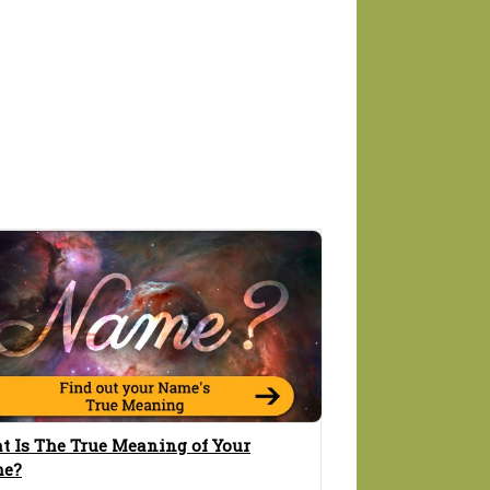
t Is The True Meaning of Your
e?