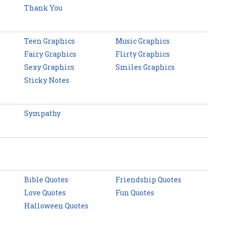
Thank You
Teen Graphics
Music Graphics
Fairy Graphics
Flirty Graphics
Sexy Graphics
Smiles Graphics
Sticky Notes
Sympathy
Bible Quotes
Friendship Quotes
Love Quotes
Fun Quotes
Halloween Quotes