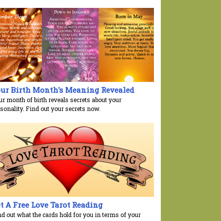
ur Birth Month's Meaning Revealed
ur month of birth reveals secrets about your
sonality. Find out your secrets now.
t A Free Love Tarot Reading
nd out what the cards hold for you in terms of your