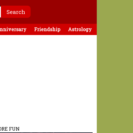
nniversary
Friendship
Astrology
RE FUN