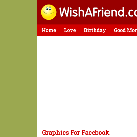
Home
Love
Birthday
Good Mor
Graphics For Facebook