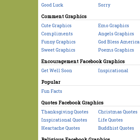
Good Luck
Sorry
Comment Graphics
Cute Graphics
Emo Graphics
Compliments
Angels Graphics
Funny Graphics
God Bless America
Sweet Graphics
Poems Graphics
Encouragement Facebook Graphics
Get Well Soon
Inspirational
Popular
Fun Facts
Quotes Facebook Graphics
Thanksgiving Quotes
Christmas Quotes
Inspirational Quotes
Life Quotes
Heartache Quotes
Buddhist Quotes
Religious Facebook Graphics