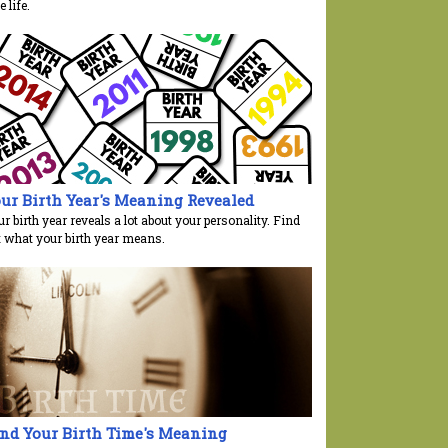
e life.
ur Birth Year's Meaning Revealed
r birth year reveals a lot about your personality. Find
t what your birth year means.
nd Your Birth Time's Meaning