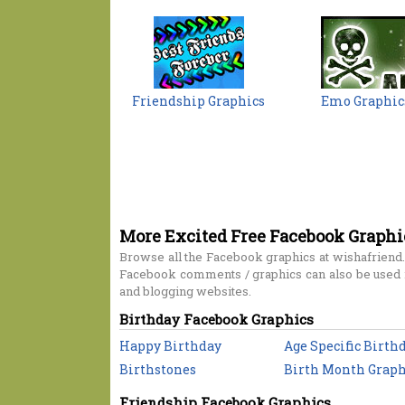
Friendship Graphics
Emo Graphic
More Excited Free Facebook Graphi
Browse all the Facebook graphics at wishafriend.
Facebook comments / graphics can also be used i
and blogging websites.
Birthday Facebook Graphics
Happy Birthday
Age Specific Birth
Birthstones
Birth Month Graph
Friendship Facebook Graphics