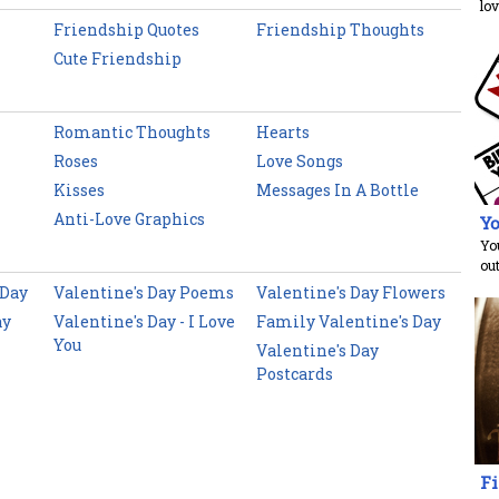
lov
Friendship Quotes
Friendship Thoughts
Cute Friendship
Romantic Thoughts
Hearts
Roses
Love Songs
Kisses
Messages In A Bottle
Anti-Love Graphics
Yo
You
ou
 Day
Valentine's Day Poems
Valentine's Day Flowers
ay
Valentine's Day - I Love
Family Valentine's Day
You
Valentine's Day
Postcards
Fi