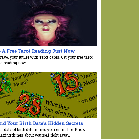
 A Free Tarot Reading Just Now
avel your future with Tarot cards. Get your free tarot
rd reading now.
nd Your Birth Date's Hidden Secrets
r date of birth determines your entire life. Know
azing things about yourself right away.