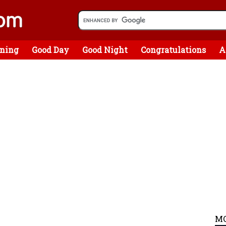
ning
Good Day
Good Night
Congratulations
A
MO