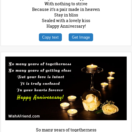
With nothing to strive
Because it's a pair made in heaven
Stay in bliss
Sealed with a lovely kiss
Happy Anniversary!
Copy text
Get Image
So many years of togetherness