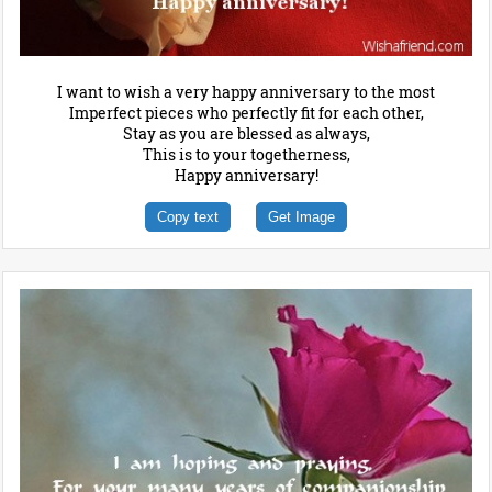
I want to wish a very happy anniversary to the most
Imperfect pieces who perfectly fit for each other,
Stay as you are blessed as always,
This is to your togetherness,
Happy anniversary!
Copy text
Get Image