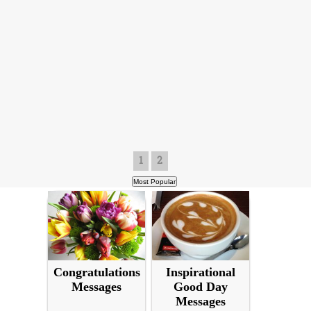
1
2
Congratulations
Inspirational
Messages
Good Day
Messages