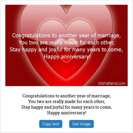
Congratulations to another year of marriage,
You two are really made for each other,
Stay happy and joyful for many years to come,
Happy anniversary!
Copy text
Get Image