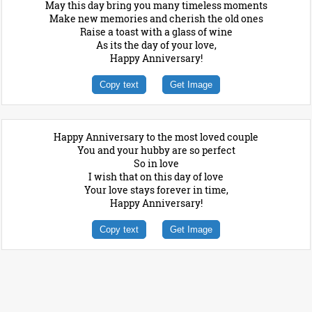
May this day bring you many timeless moments
Make new memories and cherish the old ones
Raise a toast with a glass of wine
As its the day of your love,
Happy Anniversary!
Copy text
Get Image
Happy Anniversary to the most loved couple
You and your hubby are so perfect
So in love
I wish that on this day of love
Your love stays forever in time,
Happy Anniversary!
Copy text
Get Image