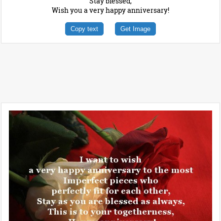
Stay blessed,
Wish you a very happy anniversary!
Copy text
Get Image