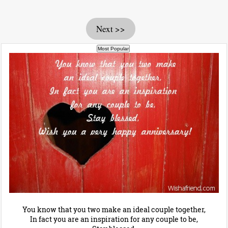
Next >>
You know that you two make an ideal couple together,
In fact you are an inspiration for any couple to be,