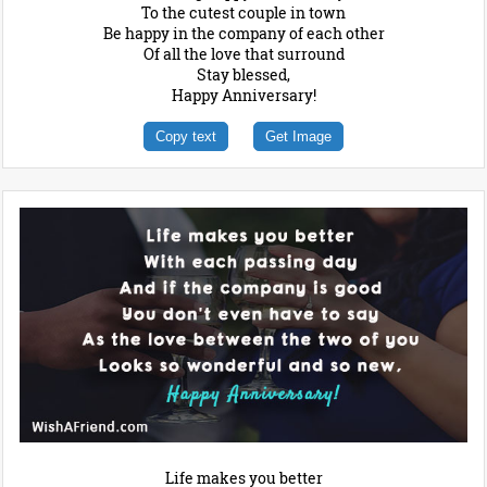
To the cutest couple in town
Be happy in the company of each other
Of all the love that surround
Stay blessed,
Happy Anniversary!
Copy text
Get Image
Life makes you better