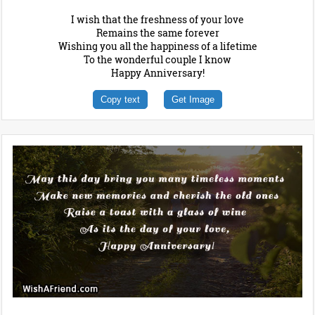
I wish that the freshness of your love
Remains the same forever
Wishing you all the happiness of a lifetime
To the wonderful couple I know
Happy Anniversary!
Copy text
Get Image