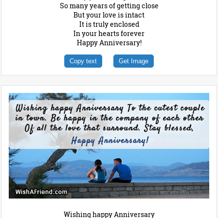
So many years of getting close
But your love is intact
It is truly enclosed
In your hearts forever
Happy Anniversary!
Copy text
Get Image
Wishing happy Anniversary