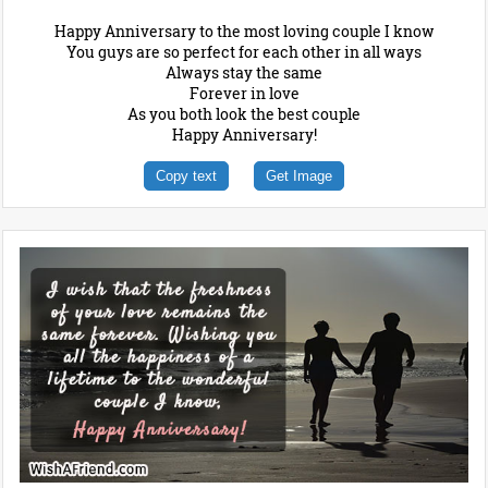
Happy Anniversary to the most loving couple I know
You guys are so perfect for each other in all ways
Always stay the same
Forever in love
As you both look the best couple
Happy Anniversary!
Copy text
Get Image