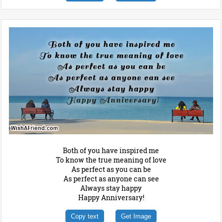
Both of you have inspired me
To know the true meaning of love
As perfect as you can be
As perfect as anyone can see
Always stay happy
Happy Anniversary!
Copy text
Get Image