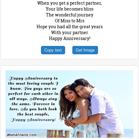
When you get a perfect partner,
Your life becomes bliss
The wonderful journey
Of Miss to Mrs
Hope you had all the great years
With your partner
Happy Anniversary!
Copy text
Get Image