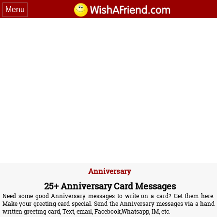
Menu
Anniversary
25+ Anniversary Card Messages
Need some good Anniversary messages to write on a card? Get them here.
Make your greeting card special. Send the Anniversary messages via a hand
written greeting card, Text, email, Facebook,Whatsapp, IM, etc.