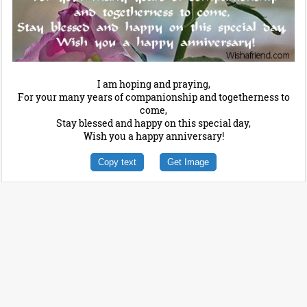
I am hoping and praying,
For your many years of companionship and togetherness to
come,
Stay blessed and happy on this special day,
Wish you a happy anniversary!
Copy text
Get Image