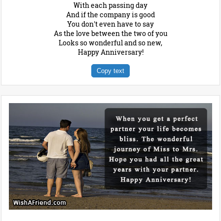
With each passing day
And if the company is good
You don't even have to say
As the love between the two of you
Looks so wonderful and so new,
Happy Anniversary!
Copy text