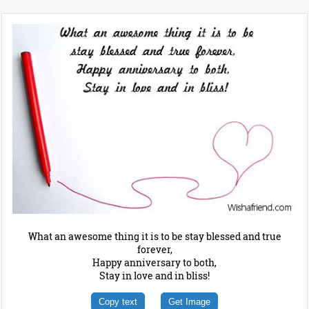
What an awesome thing it is to be stay blessed and true
forever,
Happy anniversary to both,
Stay in love and in bliss!
Copy text
Get Image