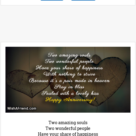
Two amazing souls
Two wonderful people
Have your share of happiness