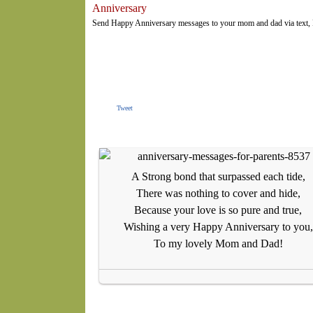
Anniversary
Send Happy Anniversary messages to your mom and dad via text, F
Tweet
A Strong bond that surpassed each tide,
There was nothing to cover and hide,
Because your love is so pure and true,
Wishing a very Happy Anniversary to you,
To my lovely Mom and Dad!