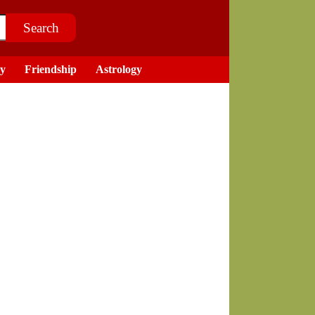
ry
Friendship
Astrology