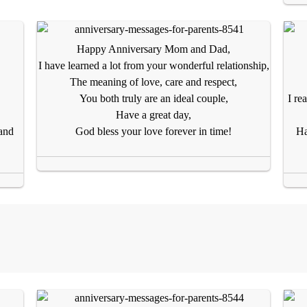
Happy Anniversary Mom and Dad,
I have learned a lot from your wonderful relationship,
The meaning of love, care and respect,
You both truly are an ideal couple,
I re
Have a great day,
and
God bless your love forever in time!
Ha