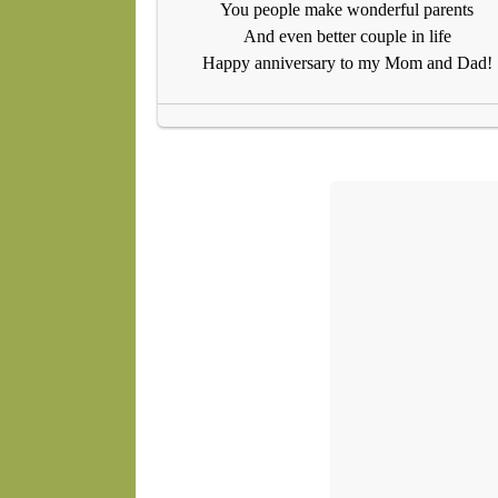
You people make wonderful parents
And even better couple in life
Happy anniversary to my Mom and Dad!