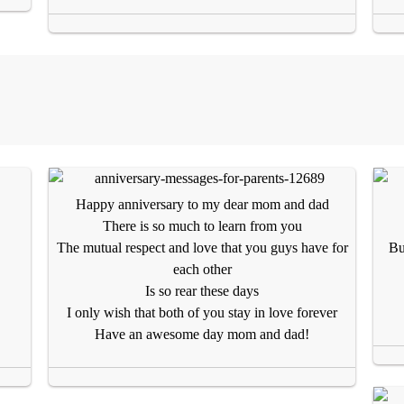
Happy anniversary to my dear mom and dad
There is so much to learn from you
The mutual respect and love that you guys have for
Bu
each other
Is so rear these days
I only wish that both of you stay in love forever
Have an awesome day mom and dad!