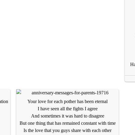
Ha
ation
Your love for each pother has been eternal
I have seen all the fights I agree
And sometimes it was hard to disagree
But one thing that has remained constant with time
Is the love that you guys share with each other