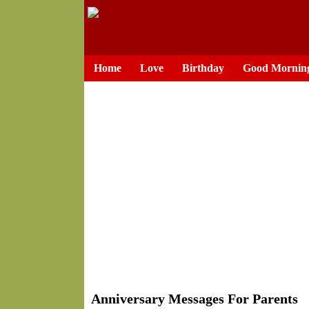
Home
Love
Birthday
Good Mornin
Anniversary Messages For Parents