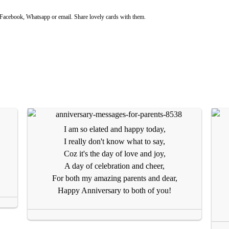
acebook, Whatsapp or email. Share lovely cards with them.
I am so elated and happy today,
I really don't know what to say,
Coz it's the day of love and joy,
A day of celebration and cheer,
For both my amazing parents and dear,
Happy Anniversary to both of you!