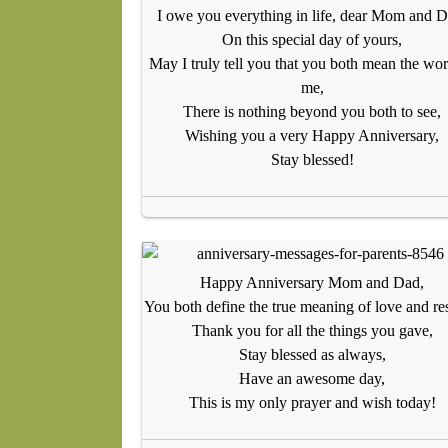
I owe you everything in life, dear Mom and D
On this special day of yours,
May I truly tell you that you both mean the wor
me,
There is nothing beyond you both to see,
Wishing you a very Happy Anniversary,
Stay blessed!
Happy Anniversary Mom and Dad,
You both define the true meaning of love and re
Thank you for all the things you gave,
Stay blessed as always,
Have an awesome day,
This is my only prayer and wish today!