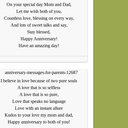
On your special day Mom and Dad,
Let me wish both of you,
Countless love, blessing on every way,
And lots of sweet talks and say,
Stay blessed,
Happy Anniversary!
Have an amazing day!
I believe in love because of two pure souls
A love that is so selfless
A love that is so pure,
Love that speaks no language
Love with an instant allure
Kudos to your love my mom and dad,
Happy anniversary to both of you!