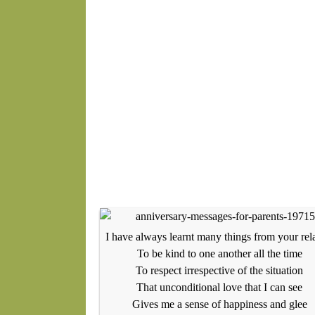
I have always learnt many things from your rel
To be kind to one another all the time
To respect irrespective of the situation
That unconditional love that I can see
Gives me a sense of happiness and glee