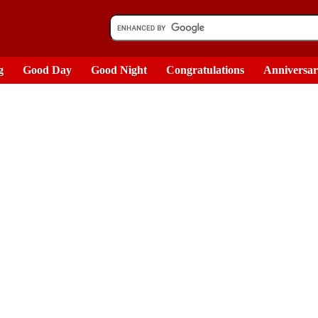
g
Good Day
Good Night
Congratulations
Anniversa