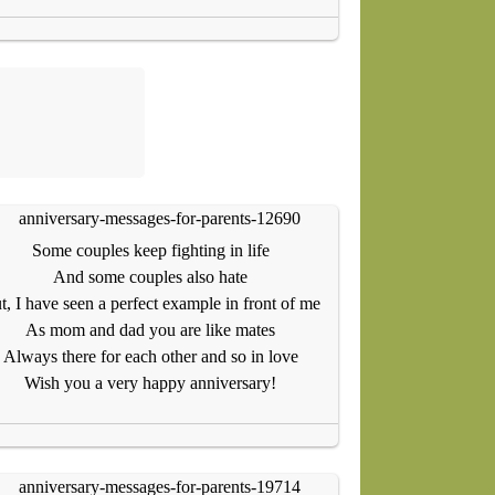
Some couples keep fighting in life
And some couples also hate
t, I have seen a perfect example in front of me
As mom and dad you are like mates
Always there for each other and so in love
Wish you a very happy anniversary!