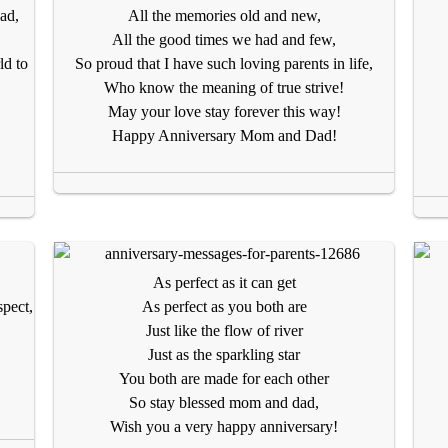
ad,
All the memories old and new,
All the good times we had and few,
ld to
So proud that I have such loving parents in life,
Who know the meaning of true strive!
May your love stay forever this way!
Happy Anniversary Mom and Dad!
As perfect as it can get
spect,
As perfect as you both are
Just like the flow of river
Just as the sparkling star
You both are made for each other
So stay blessed mom and dad,
Wish you a very happy anniversary!