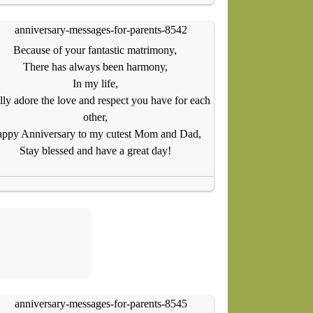
Because of your fantastic matrimony,
There has always been harmony,
In my life,
ally adore the love and respect you have for each
other,
ppy Anniversary to my cutest Mom and Dad,
Stay blessed and have a great day!