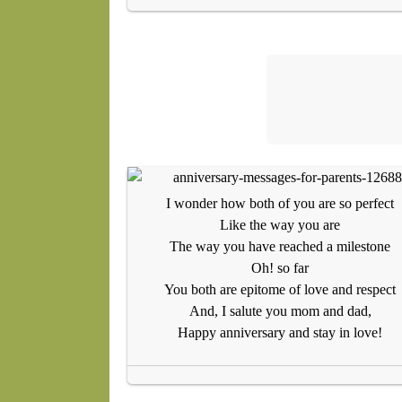
I wonder how both of you are so perfect
Like the way you are
The way you have reached a milestone
Oh! so far
You both are epitome of love and respect
And, I salute you mom and dad,
Happy anniversary and stay in love!