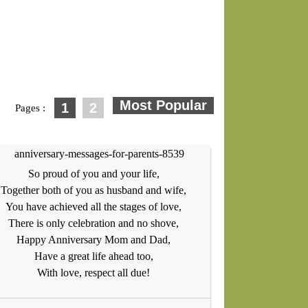
1
2
Pages :
So proud of you and your life,
Together both of you as husband and wife,
You have achieved all the stages of love,
There is only celebration and no shove,
Happy Anniversary Mom and Dad,
Have a great life ahead too,
With love, respect all due!