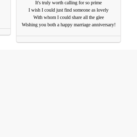
It's truly worth calling for so prime
I wish I could just find someone as lovely
With whom I could share all the glee
Wishing you both a happy marriage anniversary!