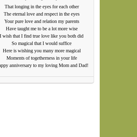
That longing in the eyes for each other
The eternal love and respect in the eyes
Your pure love and relation my parents
Have taught me to be a lot more wise
I wish that I find true love like you both did
So magical that I would suffice
Here is wishing you many more magical
Moments of togetherness in your life
ppy anniversary to my loving Mom and Dad!