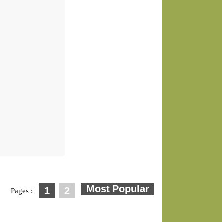
1
2
Pages :