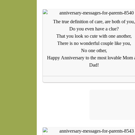
The true definition of care, are both of you,
Do you even have a clue?
That you look so cute with one another,
There is no wonderful couple like you,
No one other,
Happy Anniversary to the most lovable Mom 
Dad!