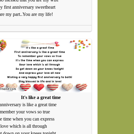
 first anniversary sweetheart
re my part..You are my life!
It's like a great time
 anniversary is like a great time
emember your vows so true
the time when you can express
love which is all through
t down on your knees tonight