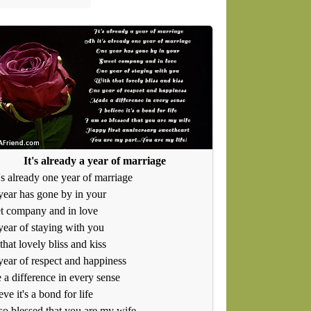
It's already a year of marriage
's already one year of marriage
ear has gone by in your
t company and in love
ear of staying with you
that lovely bliss and kiss
ear of respect and happiness
a difference in every sense
eve it's a bond for life
so blessed that you are my wife