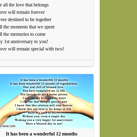
 all the love that belongs
ove will remain forever
re destined to be together
ll the moments that we spent
ll the memories to come
 1st anniversary to you!
ove will remain special with two!
It has been a wonderful 12 months