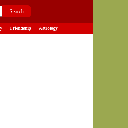
ry
Friendship
Astrology