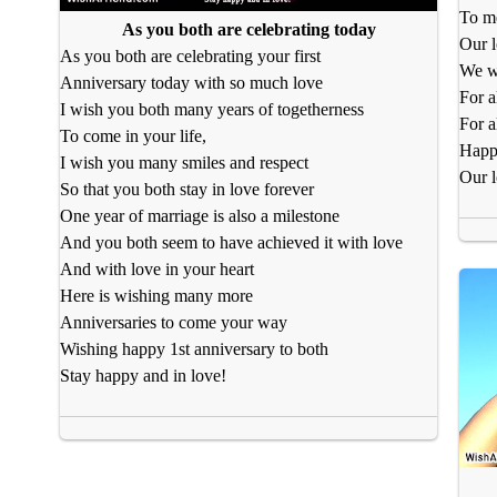
To me
As you both are celebrating today
Our l
As you both are celebrating your first
We we
Anniversary today with so much love
For a
I wish you both many years of togetherness
For a
To come in your life,
Happy
I wish you many smiles and respect
Our l
So that you both stay in love forever
One year of marriage is also a milestone
And you both seem to have achieved it with love
And with love in your heart
Here is wishing many more
Anniversaries to come your way
Wishing happy 1st anniversary to both
Stay happy and in love!