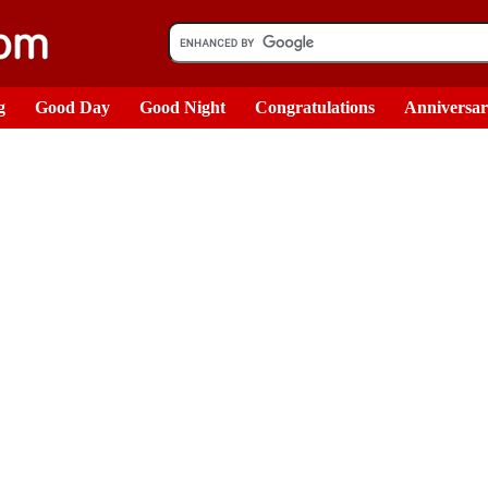
g
Good Day
Good Night
Congratulations
Anniversa