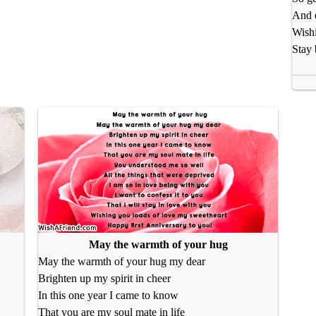
And e
Wishi
Stay 
May the warmth of your hug
May the warmth of your hug my dear
Brighten up my spirit in cheer
In this one year I came to know
That you are my soul mate in life