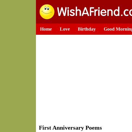
Home
Love
Birthday
Good Mornin
First Anniversary Poems