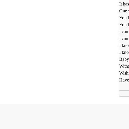
It ha
One y
You h
You h
I can
I can
I kno
I kno
Baby 
Witho
Wishi
Have 