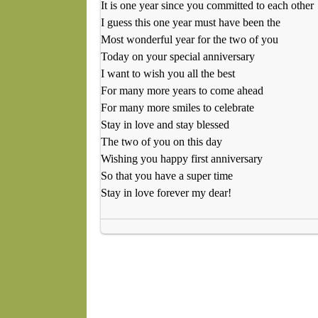
It is one year since you committed to each other
I guess this one year must have been the
Most wonderful year for the two of you
Today on your special anniversary
I want to wish you all the best
For many more years to come ahead
For many more smiles to celebrate
Stay in love and stay blessed
The two of you on this day
Wishing you happy first anniversary
So that you have a super time
Stay in love forever my dear!