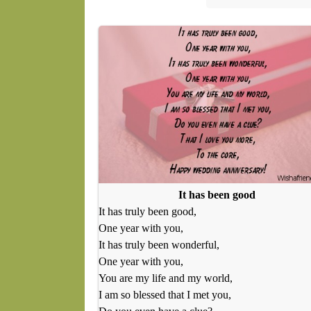
It has been good
It has truly been good,
One year with you,
It has truly been wonderful,
One year with you,
You are my life and my world,
I am so blessed that I met you,