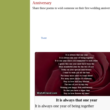
Anniversary
Share these poems to wish someone on their first wedding annivers
Tweet
It is always that one year
It is always one year of being together