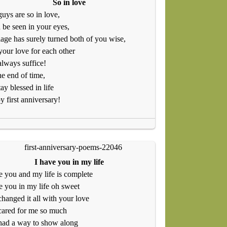
So in love
uys are so in love,
n be seen in your eyes,
age has surely turned both of you wise,
your love for each other
always suffice!
the end of time,
tay blessed in life
 first anniversary!
I have you in my life
e you and my life is complete
e you in my life oh sweet
hanged it all with your love
cared for me so much
had a way to show along