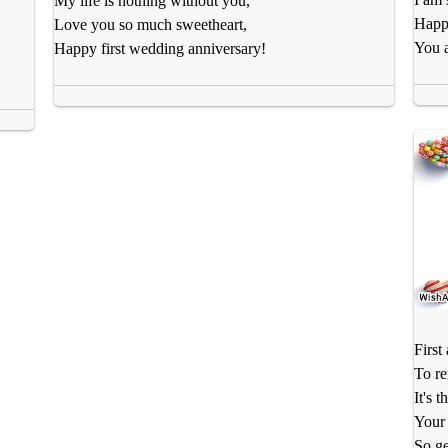
My life is nothing without you,
Happy
Love you so much sweetheart,
You a
Happy first wedding anniversary!
First
To r
It's 
Your 
So ge