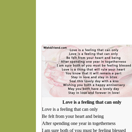
Love is a feeling that can only
Love is a feeling that can only
Be felt from your heart and being
After spending one year in togetherness
I am sure both of you must be feeling blessed