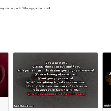
ary via Facebook, Whatsapp, text or email.