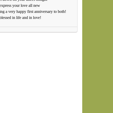
xpress your love all new
ng a very happy first anniversary to both!
blessed in life and in love!