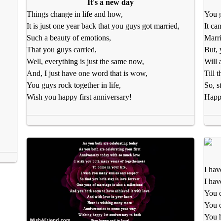
It's a new day
Things change in life and how,
You g
It is just one year back that you guys got married,
It ca
Such a beauty of emotions,
Marri
That you guys carried,
But, 
Well, everything is just the same now,
Will 
And, I just have one word that is wow,
Till 
You guys rock together in life,
So, s
Wish you happy first anniversary!
Happy
I hav
I hav
You c
You 
You 