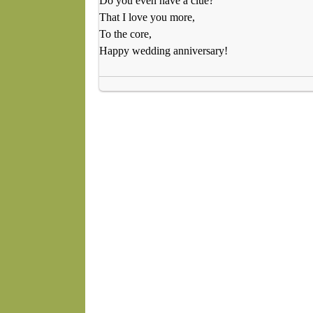
Do you even have a clue?
That I love you more,
To the core,
Happy wedding anniversary!