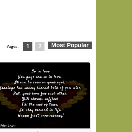
1
2
Pages :