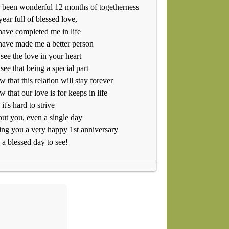
s been wonderful 12 months of togetherness
ear full of blessed love,
ave completed me in life
ave made me a better person
 see the love in your heart
 see that being a special part
w that this relation will stay forever
w that our love is for keeps in life
it's hard to strive
ut you, even a single day
ng you a very happy 1st anniversary
a blessed day to see!