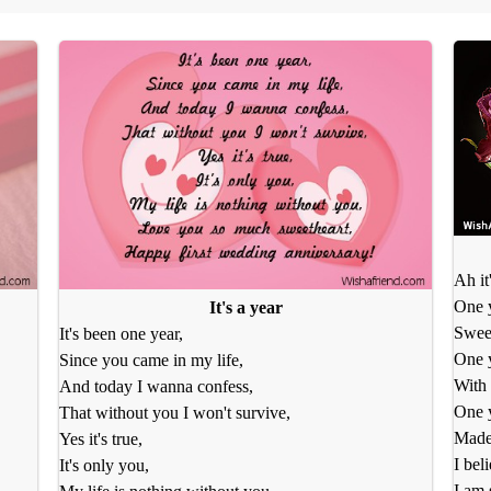
Ah it
One y
It's a year
Swee
It's been one year,
One y
Since you came in my life,
With 
And today I wanna confess,
One y
That without you I won't survive,
Made 
Yes it's true,
I beli
It's only you,
I am 