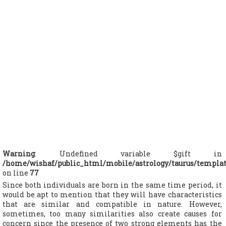
Warning
: Undefined variable $gift in
/home/wishaf/public_html/mobile/astrology/taurus/templa
on line
77
Since both individuals are born in the same time period, it
would be apt to mention that they will have characteristics
that are similar and compatible in nature. However,
sometimes, too many similarities also create causes for
concern since the presence of two strong elements has the