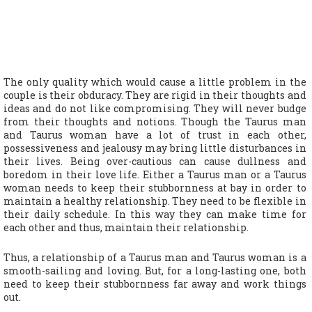
The only quality which would cause a little problem in the
couple is their obduracy. They are rigid in their thoughts and
ideas and do not like compromising. They will never budge
from their thoughts and notions. Though the Taurus man
and Taurus woman have a lot of trust in each other,
possessiveness and jealousy may bring little disturbances in
their lives. Being over-cautious can cause dullness and
boredom in their love life. Either a Taurus man or a Taurus
woman needs to keep their stubbornness at bay in order to
maintain a healthy relationship. They need to be flexible in
their daily schedule. In this way they can make time for
each other and thus, maintain their relationship.
Thus, a relationship of a Taurus man and Taurus woman is a
smooth-sailing and loving. But, for a long-lasting one, both
need to keep their stubbornness far away and work things
out.