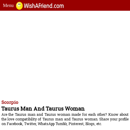
Menu
Scorpio
Taurus Man And Taurus Woman
Are the Taurus man and Taurus woman made for each other? Know about
the love compatibility of Taurus man and Taurus woman. Share your profile
on Facebook, Twitter, WhatsApp Tumblr, Pinterest, Blogs, etc.