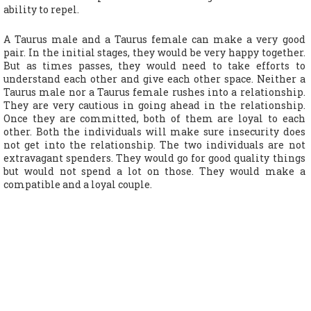
ability to repel.
A Taurus male and a Taurus female can make a very good
pair. In the initial stages, they would be very happy together.
But as times passes, they would need to take efforts to
understand each other and give each other space. Neither a
Taurus male nor a Taurus female rushes into a relationship.
They are very cautious in going ahead in the relationship.
Once they are committed, both of them are loyal to each
other. Both the individuals will make sure insecurity does
not get into the relationship. The two individuals are not
extravagant spenders. They would go for good quality things
but would not spend a lot on those. They would make a
compatible and a loyal couple.