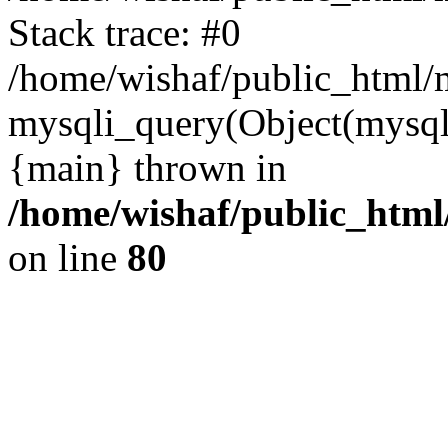
Stack trace: #0
/home/wishaf/public_html/m
mysqli_query(Object(mysql
{main} thrown in
/home/wishaf/public_html
on line
80