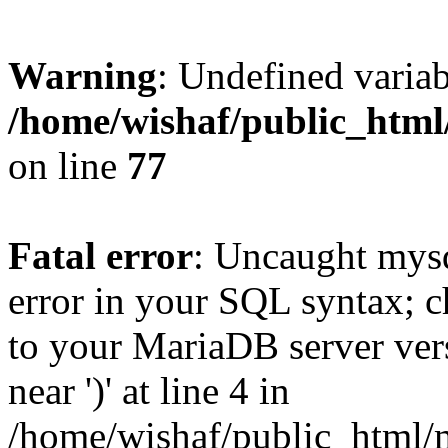
Warning
: Undefined variab
/home/wishaf/public_html
on line
77
Fatal error
: Uncaught mysq
error in your SQL syntax; c
to your MariaDB server vers
near ')' at line 4 in
/home/wishaf/public_html/m