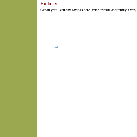
Birthday
Get all your Birthday sayings here. Wish friends and family a ver
Tweet