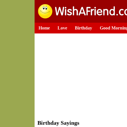
Home
Love
Birthday
Good Mornin
Birthday Sayings