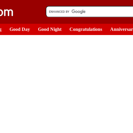
g
Good Day
Good Night
Congratulations
Anniversa