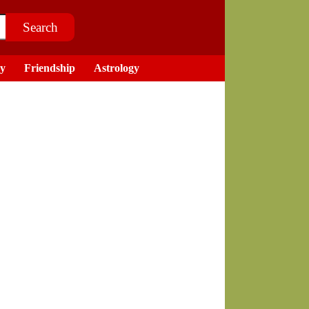
ry
Friendship
Astrology