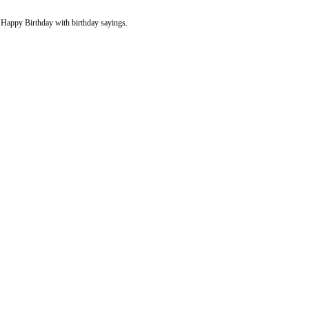
y Happy Birthday with birthday sayings.