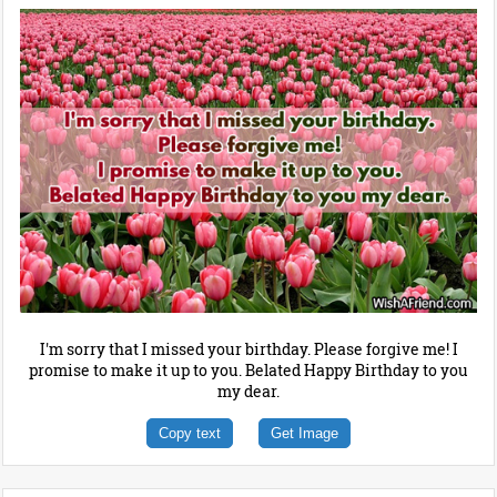
I'm sorry that I missed your birthday. Please forgive me! I
promise to make it up to you. Belated Happy Birthday to you
my dear.
Copy text
Get Image