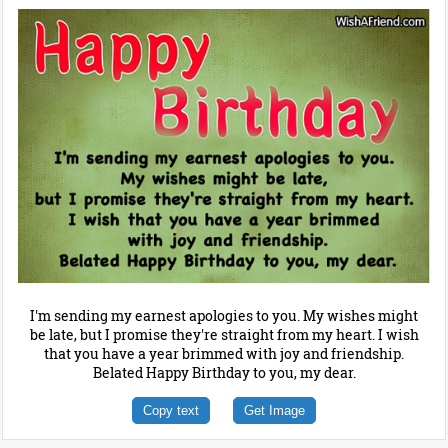
I'm sending my earnest apologies to you. My wishes might
be late, but I promise they're straight from my heart. I wish
that you have a year brimmed with joy and friendship.
Belated Happy Birthday to you, my dear.
Copy text
Get Image