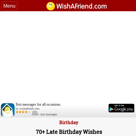
Menu
Text messages for all occasions.
by wishafriend.com
(40)
1000+ text messages
Birthday
70+ Late Birthday Wishes