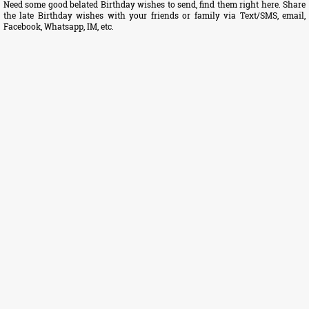
Need some good belated Birthday wishes to send, find them right here. Share
the late Birthday wishes with your friends or family via Text/SMS, email,
Facebook, Whatsapp, IM, etc.