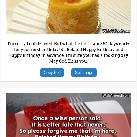
I'm sorry I got delayed. But what the hell, I am 364 days early
for your next birthday! So Belated Happy Birthday and
Happy Birthday in advance. I'm sure you had a rocking day.
May God Bless you.
Copy text
Get Image