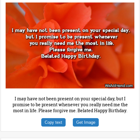
I may have not been present on your special day, but I
promise to be present whenever you really need me the
most in life. Please forgive me. Belated Happy Birthday.
Copy text
Get Image