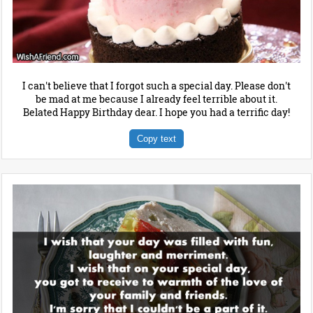
I can't believe that I forgot such a special day. Please don't
be mad at me because I already feel terrible about it.
Belated Happy Birthday dear. I hope you had a terrific day!
Copy text