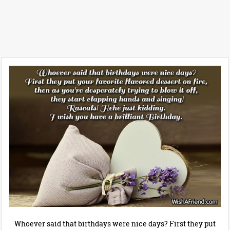
Whoever said that birthdays were nice days? First they put