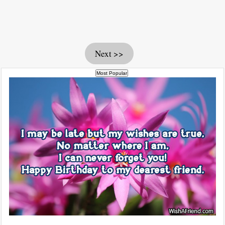
Next >>