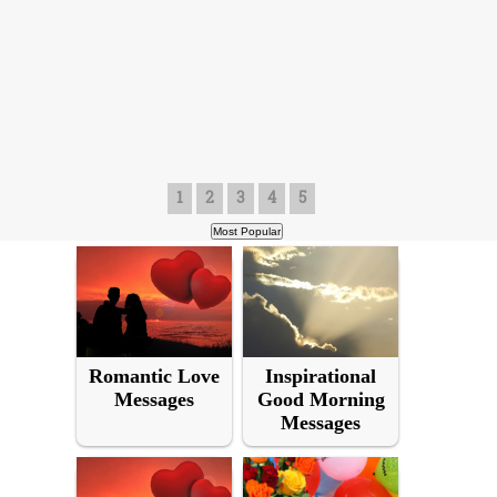
1
2
3
4
5
Romantic Love
Inspirational
Messages
Good Morning
Messages