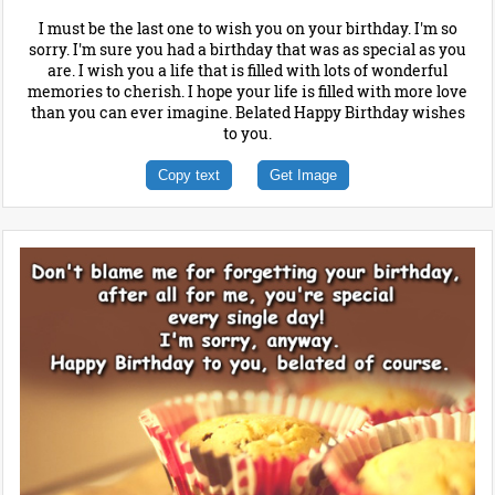
I must be the last one to wish you on your birthday. I'm so
sorry. I'm sure you had a birthday that was as special as you
are. I wish you a life that is filled with lots of wonderful
memories to cherish. I hope your life is filled with more love
than you can ever imagine. Belated Happy Birthday wishes
to you.
Copy text
Get Image