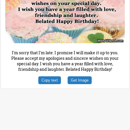
I'm sorry that I'm late. I promise I will make it up to you.
Please accept my apologies and sincere wishes on your
special day. I wish you have a year filled with love,
friendship and laughter. Belated Happy Birthday!
Copy text
Get Image