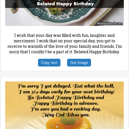
I wish that your day was filled with fun, laughter and
merriment. I wish that on your special day, you got to
receive to warmth of the love of your family and friends. I'm
sorry that I couldn't be a part of it. Belated Happy Birthday.
Copy text
Get Image