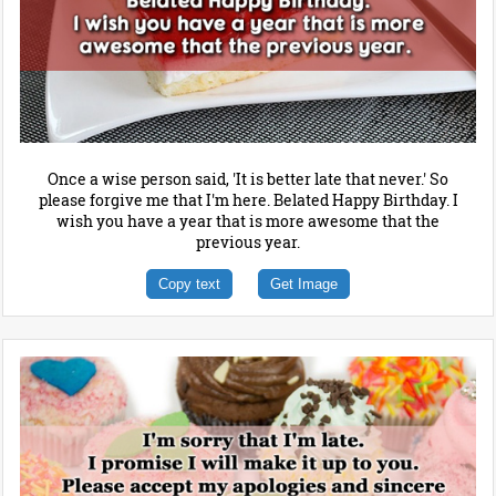
Once a wise person said, 'It is better late that never.' So
please forgive me that I'm here. Belated Happy Birthday. I
wish you have a year that is more awesome that the
previous year.
Copy text
Get Image