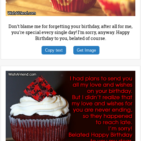
Don't blame me for forgetting your birthday, after all for me,
you're special every single day! I'm sorry, anyway. Happy
Birthday to you, belated of course.
Copy text
Get Image