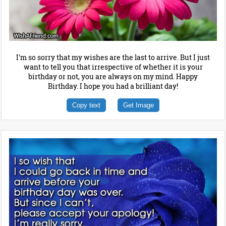
I'm so sorry that my wishes are the last to arrive. But I just
want to tell you that irrespective of whether it is your
birthday or not, you are always on my mind. Happy
Birthday. I hope you had a brilliant day!
Copy text
Get Image