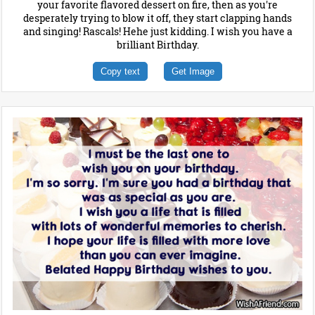
your favorite flavored dessert on fire, then as you're
desperately trying to blow it off, they start clapping hands
and singing! Rascals! Hehe just kidding. I wish you have a
brilliant Birthday.
Copy text
Get Image