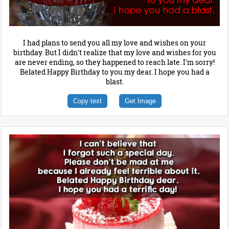
I had plans to send you all my love and wishes on your
birthday. But I didn't realize that my love and wishes for you
are never ending, so they happened to reach late. I'm sorry!
Belated Happy Birthday to you my dear. I hope you had a
blast.
Copy text
Get Image