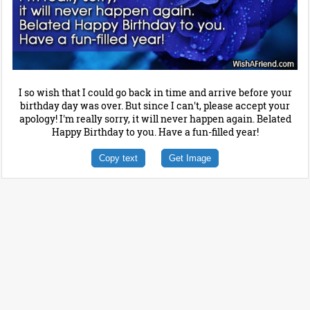
I so wish that I could go back in time and arrive before your
birthday day was over. But since I can't, please accept your
apology! I'm really sorry, it will never happen again. Belated
Happy Birthday to you. Have a fun-filled year!
Copy text
Get Image