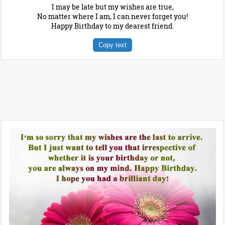
I may be late but my wishes are true,
No matter where I am, I can never forget you!
Happy Birthday to my dearest friend.
Copy text