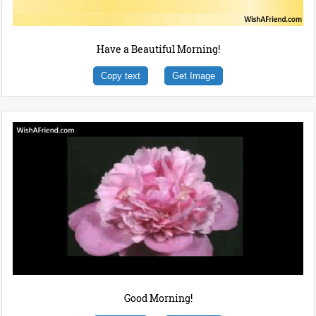
Have a Beautiful Morning!
Copy text
Get Image
Good Morning!