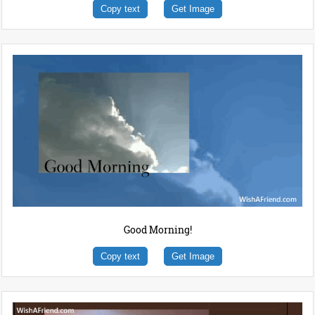
Copy text
Get Image
Good Morning!
Copy text
Get Image