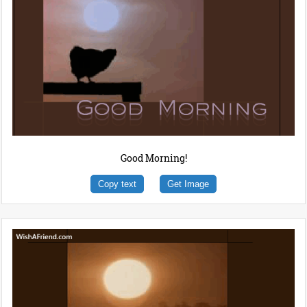
Good Morning!
Copy text
Get Image