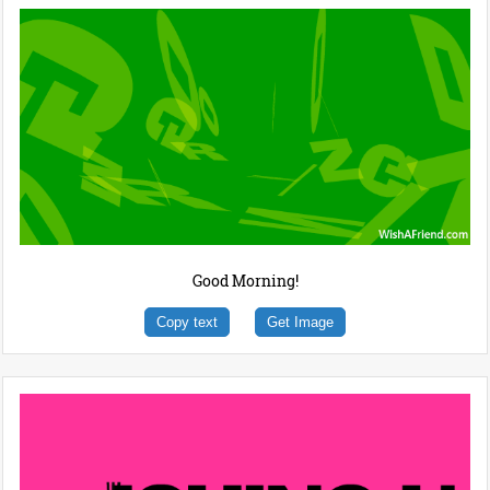
Good Morning!
Copy text
Get Image