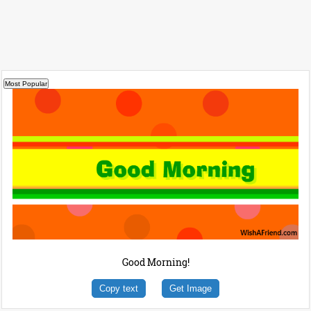
Good Morning!
Copy text
Get Image