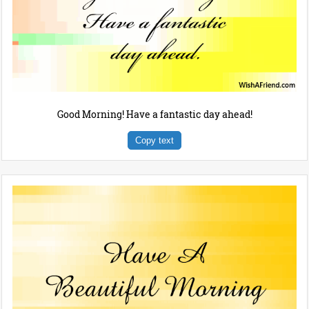
Good Morning! Have a fantastic day ahead!
Copy text