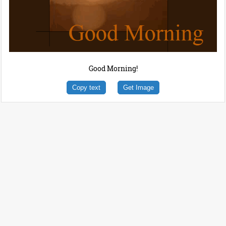
Good Morning!
Copy text
Get Image