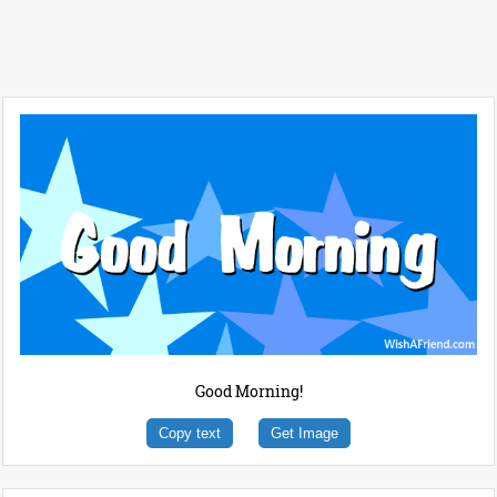
Good Morning!
Copy text
Get Image