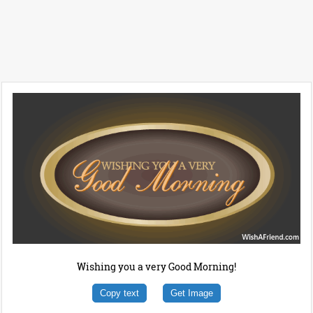
Wishing you a very Good Morning!
Copy text
Get Image