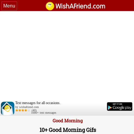
Menu
Text messages for all occasions.
by wishafriend.com
(40)
1000+ text messages
Good Morning
10+ Good Morning Gifs