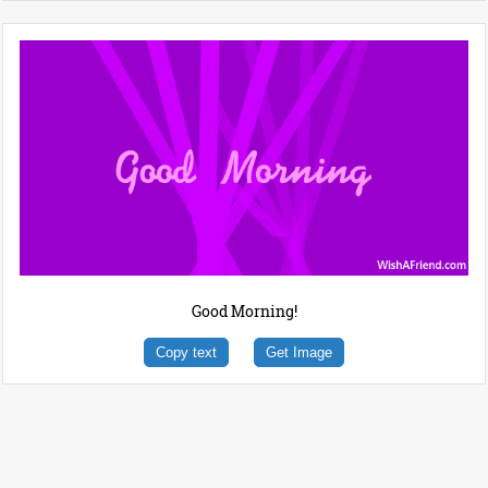
Good Morning!
Copy text
Get Image