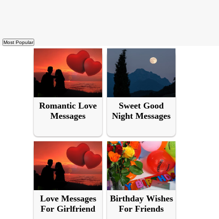
Romantic Love
Sweet Good
Messages
Night Messages
Love Messages
Birthday Wishes
For Girlfriend
For Friends