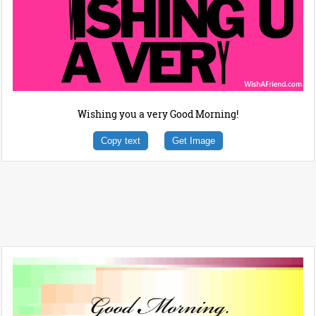
Wishing you a very Good Morning!
Copy text
Get Image