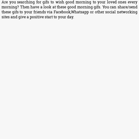
Are you searching for gifs to wish good morning to your loved ones every
morning? Then have a look at these good morning gifs. You can share/send
these gifs to your friends via Facebook,Whatsapp or other social networking
sites and give a positive start to your day.