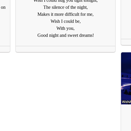
Wish I could hug you tight tonight,
 on
The silence of the night,
Makes it more difficult for me,
Wish I could be,
With you,
Good night and sweet dreams!