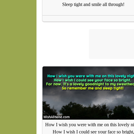
Sleep tight and smile all through!
How I wish you were with me on this lovely ni
How I wish I could see your face so bright