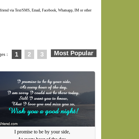
rlfriend via Text/SMS, Email, Facebook, Whatsapp, IM or other
1
2
3
ges :
I promise to be by your side,