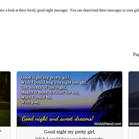
ave a look at these lovely good night messages. You can share/send these messages to your gi
Pa
?
Good night my pretty girl,