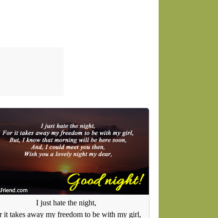
I just hate the night,
r it takes away my freedom to be with my girl,