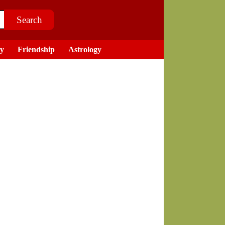
ry
Friendship
Astrology