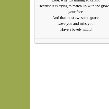
Look why it's shining so bright,
Because it is trying to match up with the glow
your face,
And that most awesome grace,
Love you and miss you!
Have a lovely night!