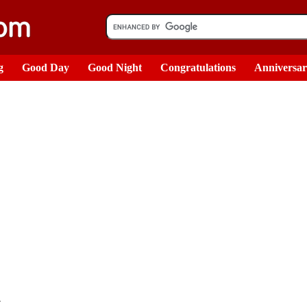
g
Good Day
Good Night
Congratulations
Anniversa
d