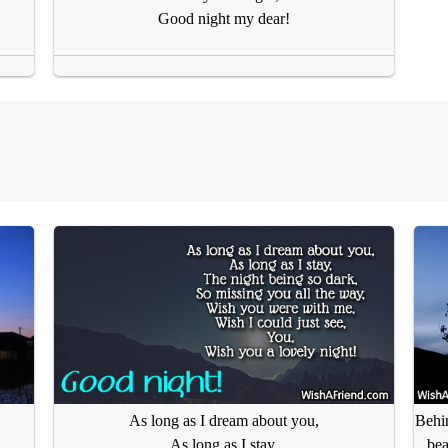
Good night my dear!
As long as I dream about you,
Behin
As long as I stay,
bea