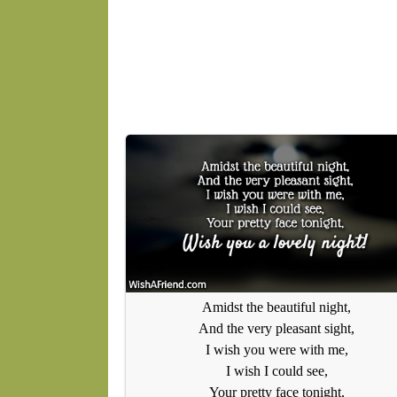
Amidst the beautiful night,
And the very pleasant sight,
I wish you were with me,
I wish I could see,
Your pretty face tonight,