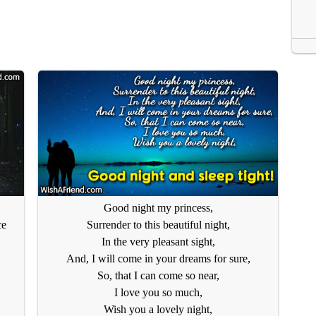
Good night my princess,
ce
Surrender to this beautiful night,
In the very pleasant sight,
And, I will come in your dreams for sure,
So, that I can come so near,
I love you so much,
Wish you a lovely night,