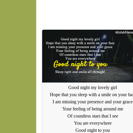
Good night my lovely girl
Hope that you sleep with a smile on your fa
I am missing your presence and your grace
Your feeling of being around me
Of countless stars that I see
You are everywhere
Good night to you