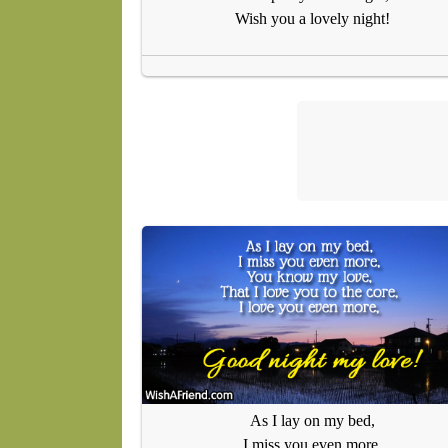
Wish you a lovely night!
As I lay on my bed,
I miss you even more,