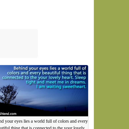
d your eyes lies a world full of colors and every
utiful thing that is connected to the your lovely