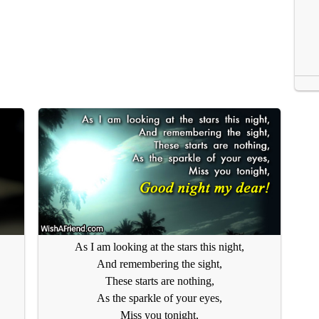
As I am looking at the stars this night,
And remembering the sight,
These starts are nothing,
As the sparkle of your eyes,
Miss you tonight,