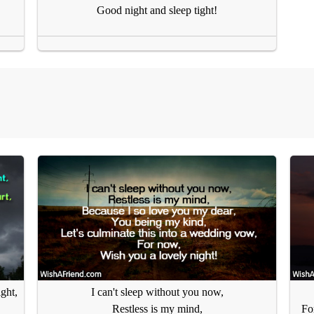
Good night and sleep tight!
ght,
I can't sleep without you now,
,
Restless is my mind,
Fo