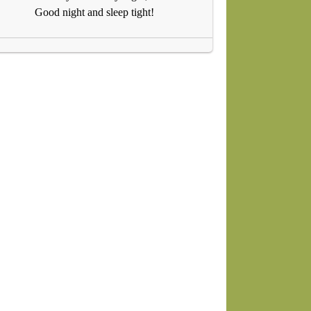
Good night and sleep tight!