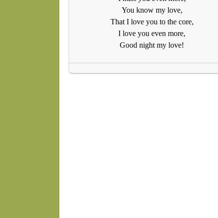
You know my love,
That I love you to the core,
I love you even more,
Good night my love!