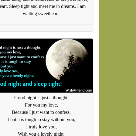
eart. Sleep tight and meet me in dreams. I am
waiting sweetheart.
Good night is just a thought,
For you my love,
Because I just want to confess,
That it is tough to stay without you,
I truly love you,
Wish you a lovely night,