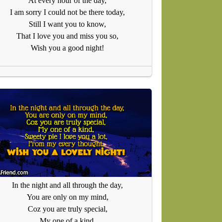
At every hour of the day,
I am sorry I could not be there today,
Still I want you to know,
That I love you and miss you so,
Wish you a good night!
In the night and all through the day,
You are only on my mind,
Coz you are truly special,
My one of a kind,