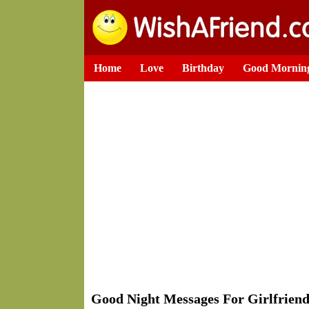
Home
Love
Birthday
Good Mornin
Good Night Messages For Girlfrien