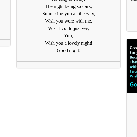
The night being so dark,
h
So missing you all the way,
Wish you were with me,
Wish I could just see,
You,
Wish you a lovely night!
Good night!