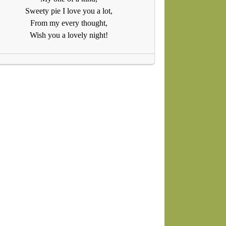
Sweety pie I love you a lot,
From my every thought,
Wish you a lovely night!