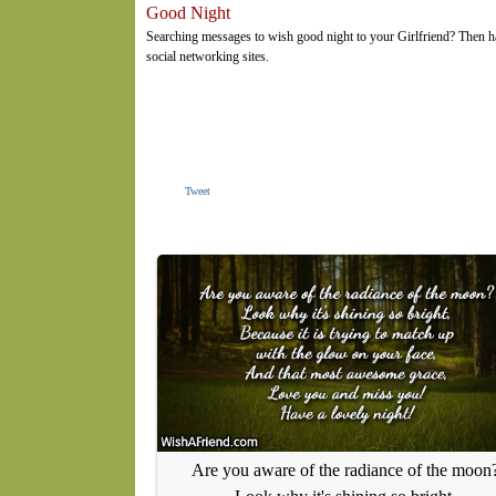
Good Night
Searching messages to wish good night to your Girlfriend? Then h
social networking sites.
Tweet
Are you aware of the radiance of the moon