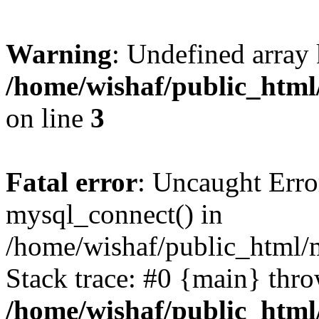
Warning
: Undefined array
/home/wishaf/public_html/
on line
3
Fatal error
: Uncaught Erro
mysql_connect() in
/home/wishaf/public_html/m
Stack trace: #0 {main} thr
/home/wishaf/public_html/