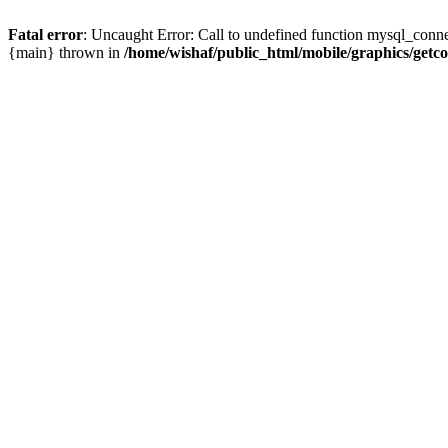
Fatal error
: Uncaught Error: Call to undefined function mysql_conne
{main} thrown in
/home/wishaf/public_html/mobile/graphics/getc