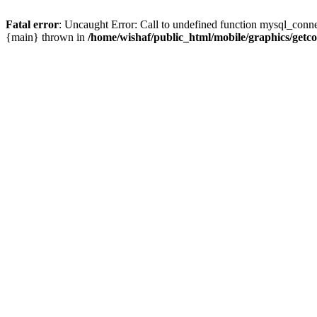
Fatal error
: Uncaught Error: Call to undefined function mysql_conne
{main} thrown in
/home/wishaf/public_html/mobile/graphics/getc