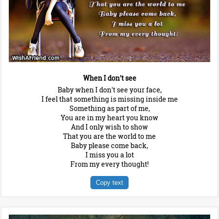
When I don't see
Baby when I don't see your face,
I feel that something is missing inside me
Something as part of me,
You are in my heart you know
And I only wish to show
That you are the world to me
Baby please come back,
I miss you a lot
From my every thought!
Copy text