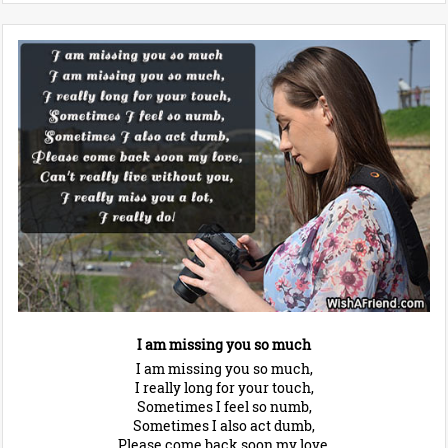
I am missing you so much
I am missing you so much,
I really long for your touch,
Sometimes I feel so numb,
Sometimes I also act dumb,
Please come back soon my love,