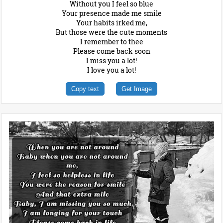
Without you I feel so blue
Your presence made me smile
Your habits irked me,
But those were the cute moments
I remember to thee
Please come back soon
I miss you a lot!
I love you a lot!
Copy text
Get Image