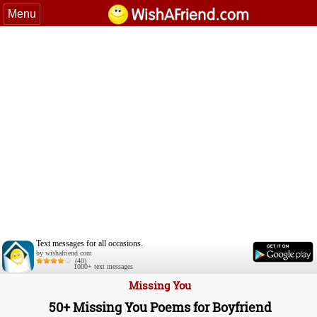
Menu
Text messages for all occasions.
by wishafriend.com
(40)
1000+ text messages
Missing You
50+ Missing You Poems for Boyfriend