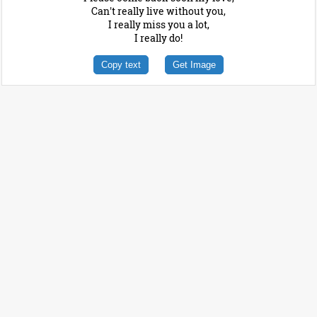
Can't really live without you,
I really miss you a lot,
I really do!
Copy text
Get Image