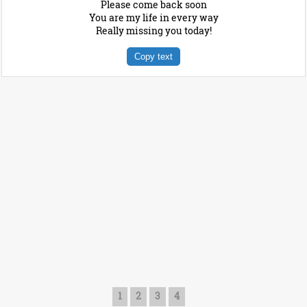
Please come back soon
You are my life in every way
Really missing you today!
Copy text
1
2
3
4