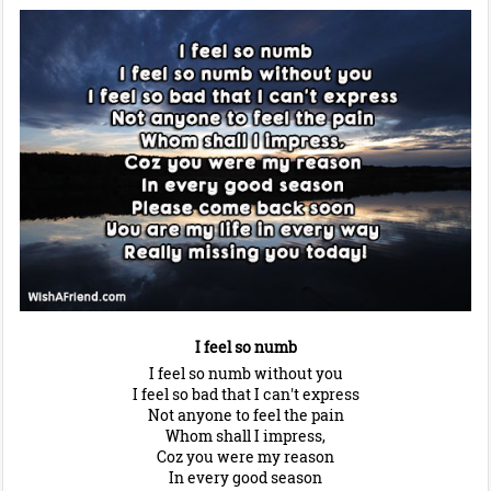
I feel so numb
I feel so numb without you
I feel so bad that I can't express
Not anyone to feel the pain
Whom shall I impress,
Coz you were my reason
In every good season