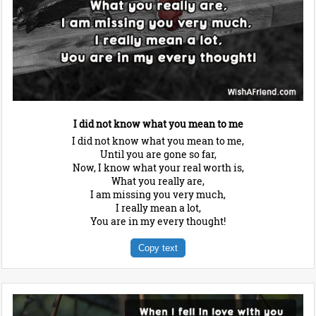
I did not know what you mean to me
I did not know what you mean to me,
Until you are gone so far,
Now, I know what your real worth is,
What you really are,
I am missing you very much,
I really mean a lot,
You are in my every thought!
Copy text