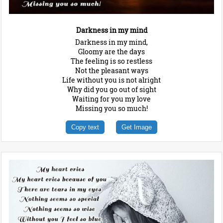
Darkness in my mind
Darkness in my mind,
Gloomy are the days
The feeling is so restless
Not the pleasant ways
Life without you is not alright
Why did you go out of sight
Waiting for you my love
Missing you so much!
Copy text
Get Image