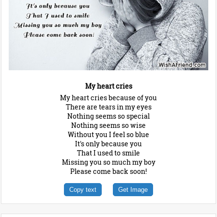
My heart cries
My heart cries because of you
There are tears in my eyes
Nothing seems so special
Nothing seems so wise
Without you I feel so blue
It's only because you
That I used to smile
Missing you so much my boy
Please come back soon!
Copy text
Get Image