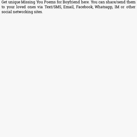
Get unique Missing You Poems for Boyfriend here. You can share/send them
to your loved ones via Text/SMS, Email, Facebook, Whatsapp, IM or other
social networking sites.