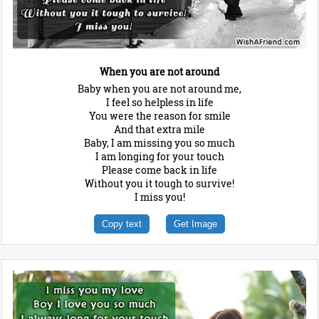
When you are not around
Baby when you are not around me,
I feel so helpless in life
You were the reason for smile
And that extra mile
Baby, I am missing you so much
I am longing for your touch
Please come back in life
Without you it tough to survive!
I miss you!
Copy text
Get Image