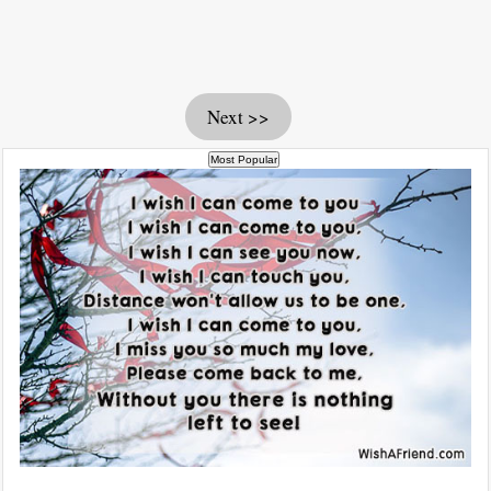
Next >>