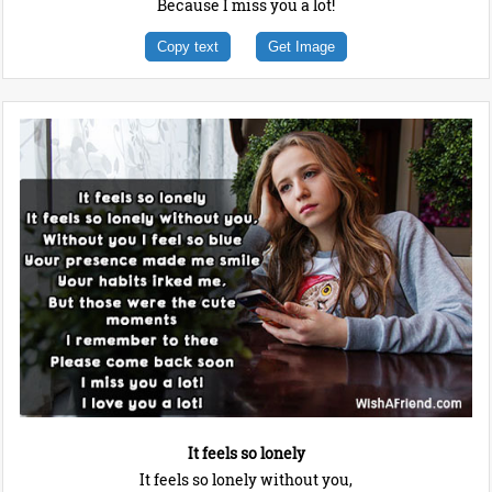
Because I miss you a lot!
Copy text
Get Image
It feels so lonely
It feels so lonely without you,