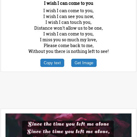
I wish I can come to you
I wish I can come to you,
I wish I can see you now,
I wish I can touch you,
Distance won't allow us to be one,
I wish I can come to you,
I miss you so much my love,
Please come back to me,
Without you there is nothing left to see!
Copy text
Get Image