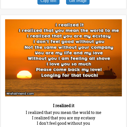
Copy text
Get Image
I realized it
I realized that you mean the world to me
I realized that you are my ecstasy
I don't feel good without you