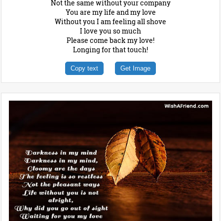
Not the same without your company
You are my life and my love
Without you I am feeling all shove
I love you so much
Please come back my love!
Longing for that touch!
Copy text
Get Image