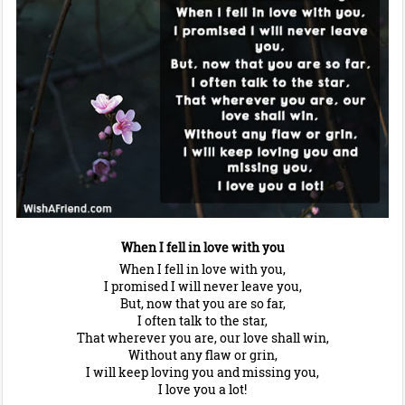
When I fell in love with you
When I fell in love with you,
I promised I will never leave you,
But, now that you are so far,
I often talk to the star,
That wherever you are, our love shall win,
Without any flaw or grin,
I will keep loving you and missing you,
I love you a lot!