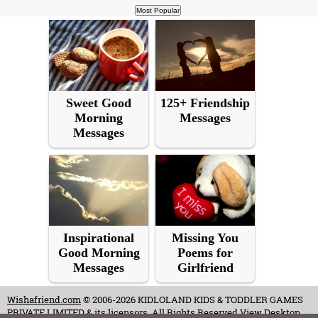
Sweet Good
125+ Friendship
Morning
Messages
Messages
Inspirational
Missing You
Good Morning
Poems for
Messages
Girlfriend
Wishafriend.com
© 2006-2026 KIDLOLAND KIDS & TODDLER GAMES
PRIVATE LIMITED & its licensors. All Rights Reserved.
View Desktop