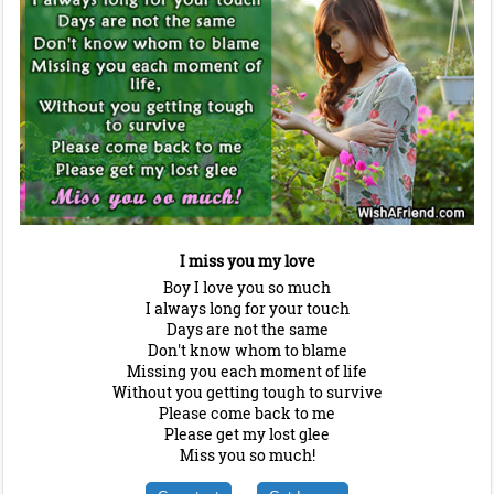
I miss you my love
Boy I love you so much
I always long for your touch
Days are not the same
Don't know whom to blame
Missing you each moment of life
Without you getting tough to survive
Please come back to me
Please get my lost glee
Miss you so much!