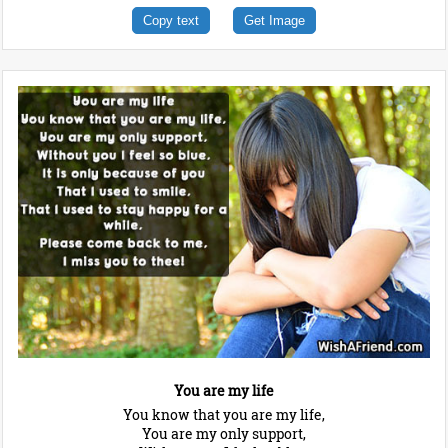
Copy text
Get Image
You are my life
You know that you are my life,
You are my only support,