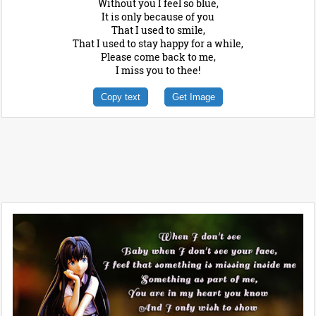
Without you I feel so blue,
It is only because of you
That I used to smile,
That I used to stay happy for a while,
Please come back to me,
I miss you to thee!
Copy text
Get Image