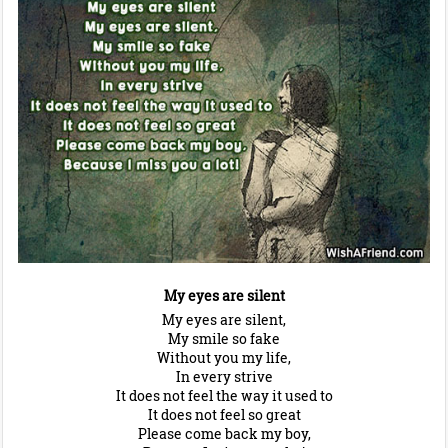
My eyes are silent
My eyes are silent,
My smile so fake
Without you my life,
In every strive
It does not feel the way it used to
It does not feel so great
Please come back my boy,