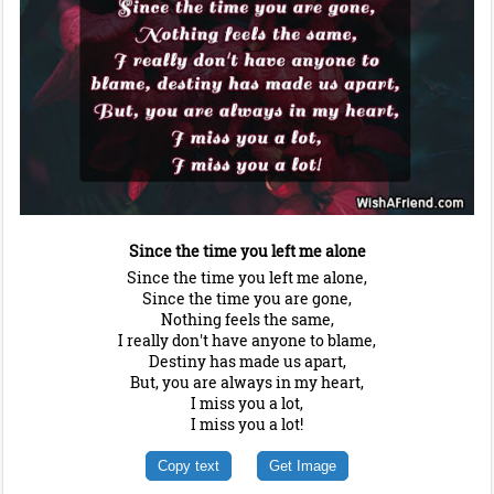
Since the time you left me alone
Since the time you left me alone,
Since the time you are gone,
Nothing feels the same,
I really don't have anyone to blame,
Destiny has made us apart,
But, you are always in my heart,
I miss you a lot,
I miss you a lot!
Copy text
Get Image