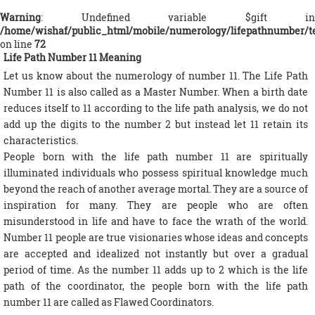
Warning
: Undefined variable $gift in
/home/wishaf/public_html/mobile/numerology/lifepathnumber/t
on line
72
Life Path Number 11 Meaning
Let us know about the numerology of number 11. The Life Path
Number 11 is also called as a Master Number. When a birth date
reduces itself to 11 according to the life path analysis, we do not
add up the digits to the number 2 but instead let 11 retain its
characteristics.
People born with the life path number 11 are spiritually
illuminated individuals who possess spiritual knowledge much
beyond the reach of another average mortal. They are a source of
inspiration for many. They are people who are often
misunderstood in life and have to face the wrath of the world.
Number 11 people are true visionaries whose ideas and concepts
are accepted and idealized not instantly but over a gradual
period of time. As the number 11 adds up to 2 which is the life
path of the coordinator, the people born with the life path
number 11 are called as Flawed Coordinators.