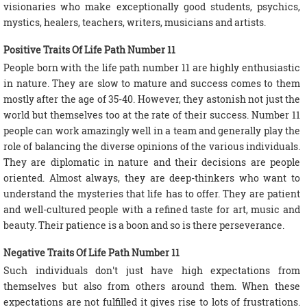
visionaries who make exceptionally good students, psychics,
mystics, healers, teachers, writers, musicians and artists.
Positive Traits Of Life Path Number 11
People born with the life path number 11 are highly enthusiastic
in nature. They are slow to mature and success comes to them
mostly after the age of 35-40. However, they astonish not just the
world but themselves too at the rate of their success. Number 11
people can work amazingly well in a team and generally play the
role of balancing the diverse opinions of the various individuals.
They are diplomatic in nature and their decisions are people
oriented. Almost always, they are deep-thinkers who want to
understand the mysteries that life has to offer. They are patient
and well-cultured people with a refined taste for art, music and
beauty. Their patience is a boon and so is there perseverance.
Negative Traits Of Life Path Number 11
Such individuals don't just have high expectations from
themselves but also from others around them. When these
expectations are not fulfilled it gives rise to lots of frustrations.