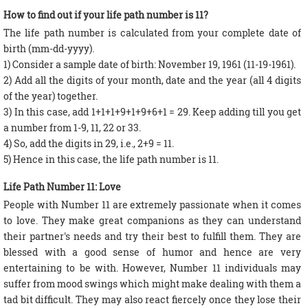
How to find out if your life path number is 11?
The life path number is calculated from your complete date of
birth (mm-dd-yyyy).
1) Consider a sample date of birth: November 19, 1961 (11-19-1961).
2) Add all the digits of your month, date and the year (all 4 digits
of the year) together.
3) In this case, add 1+1+1+9+1+9+6+1 = 29. Keep adding till you get
a number from 1-9, 11, 22 or 33.
4) So, add the digits in 29, i.e., 2+9 = 11.
5) Hence in this case, the life path number is 11.
Life Path Number 11: Love
People with Number 11 are extremely passionate when it comes
to love. They make great companions as they can understand
their partner's needs and try their best to fulfill them. They are
blessed with a good sense of humor and hence are very
entertaining to be with. However, Number 11 individuals may
suffer from mood swings which might make dealing with them a
tad bit difficult. They may also react fiercely once they lose their