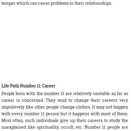
temper which can cause problems in their relationships.
Life Path Number 11: Career
People born with the number 11 are relatively unstable as far as
career is concerned. They tend to change their careers very
impulsively like other people change clothes. It may not happen
with every number 11 person but it happens with most of them.
Most often, such individuals give up their careers to study the
unexplained like spirituality, occult, etc. Number 11 people are