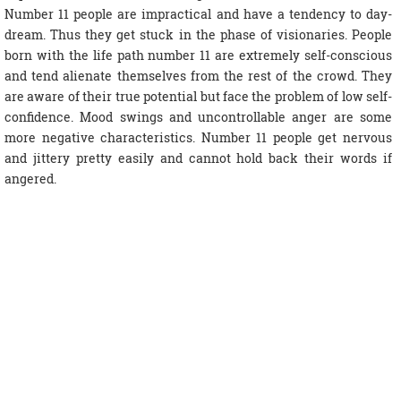
Number 11 people are impractical and have a tendency to day-
dream. Thus they get stuck in the phase of visionaries. People
born with the life path number 11 are extremely self-conscious
and tend alienate themselves from the rest of the crowd. They
are aware of their true potential but face the problem of low self-
confidence. Mood swings and uncontrollable anger are some
more negative characteristics. Number 11 people get nervous
and jittery pretty easily and cannot hold back their words if
angered.