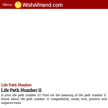
Menu
Life Path Number
Life Path Number 11
Is your life path number 11? Find out the meaning of life path number 11.
Know about life path number 11 compatibility, career, love, positive and
negative traits.