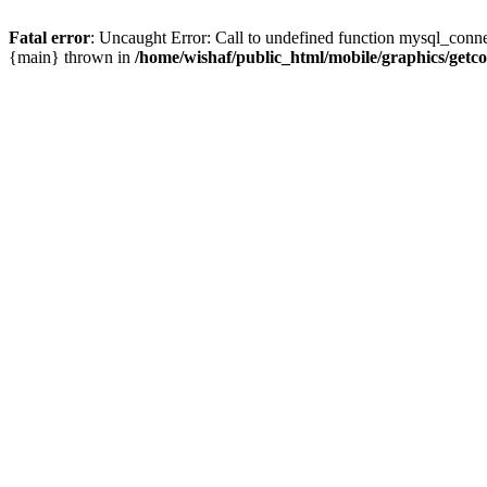
Fatal error
: Uncaught Error: Call to undefined function mysql_conne
{main} thrown in
/home/wishaf/public_html/mobile/graphics/getc