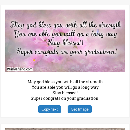
May god bless you with all the strength
You are able you will go a long way
Stay blessed!
Super congrats on your graduation!
Copy text
Get Image