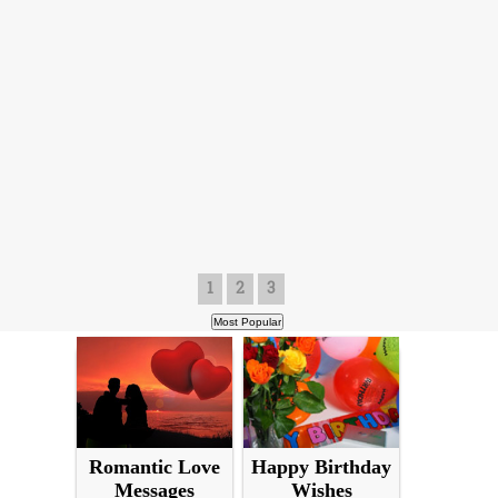
1
2
3
Romantic Love
Happy Birthday
Messages
Wishes