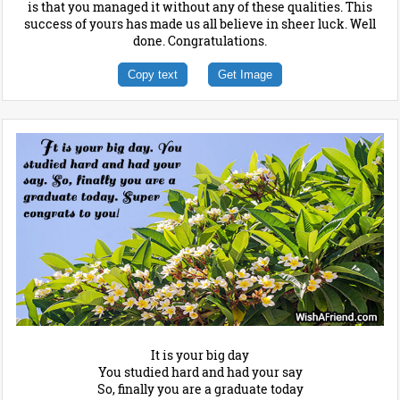
is that you managed it without any of these qualities. This
success of yours has made us all believe in sheer luck. Well
done. Congratulations.
Copy text
Get Image
It is your big day
You studied hard and had your say
So, finally you are a graduate today