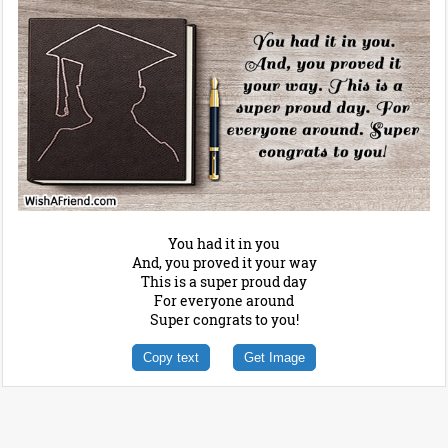
You had it in you
And, you proved it your way
This is a super proud day
For everyone around
Super congrats to you!
Copy text
Get Image