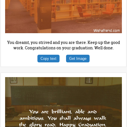
You dreamt, you strived and you are there. Keep up the good
work. Congratulations on your graduation. Well done.
Copy text
Get Image