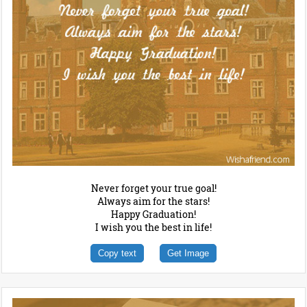
Never forget your true goal!
Always aim for the stars!
Happy Graduation!
I wish you the best in life!
Copy text
Get Image