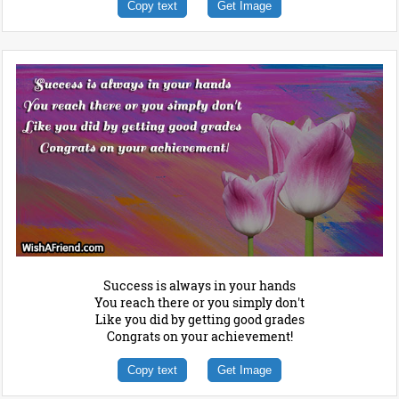
Copy text
Get Image
Success is always in your hands
You reach there or you simply don't
Like you did by getting good grades
Congrats on your achievement!
Copy text
Get Image