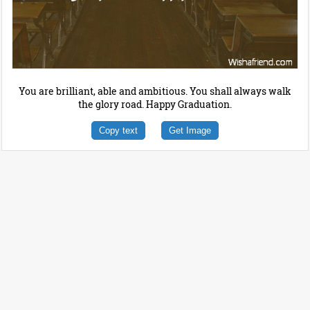
You are brilliant, able and ambitious. You shall always walk
the glory road. Happy Graduation.
Copy text
Get Image