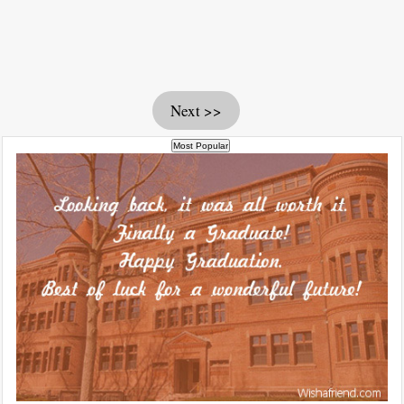
Next >>