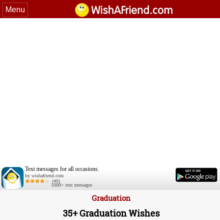
Menu
Text messages for all occasions.
by wishafriend.com
(40)
1000+ text messages
Graduation
35+ Graduation Wishes