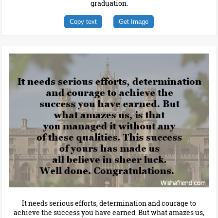
graduation.
Copy text
Get Image
It needs serious efforts, determination and courage to
achieve the success you have earned. But what amazes us,