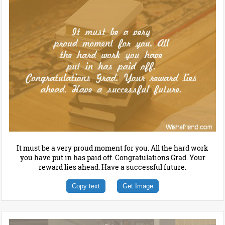
It must be a very proud moment for you. All the hard work
you have put in has paid off. Congratulations Grad. Your
reward lies ahead. Have a successful future.
Copy text
Get Image