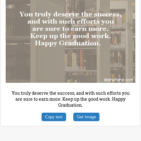
You truly deserve the success, and with such efforts you
are sure to earn more. Keep up the good work. Happy
Graduation.
Copy text
Get Image