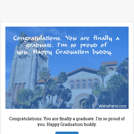
Congratulations. You are finally a graduate. I'm so proud of
you. Happy Graduation buddy.