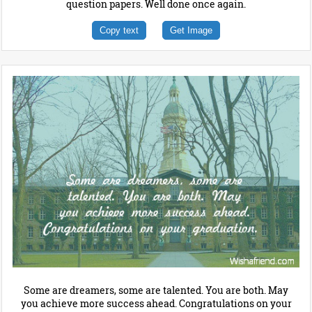
question papers. Well done once again.
Copy text
Get Image
Some are dreamers, some are talented. You are both. May
you achieve more success ahead. Congratulations on your