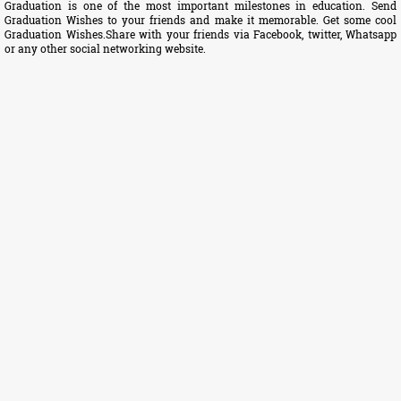
Graduation is one of the most important milestones in education. Send
Graduation Wishes to your friends and make it memorable. Get some cool
Graduation Wishes.Share with your friends via Facebook, twitter, Whatsapp
or any other social networking website.