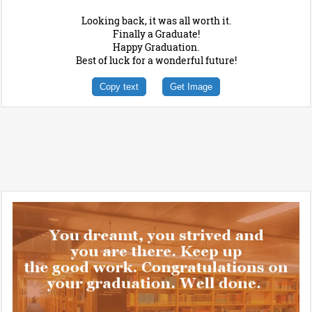
Looking back, it was all worth it.
Finally a Graduate!
Happy Graduation.
Best of luck for a wonderful future!
Copy text
Get Image