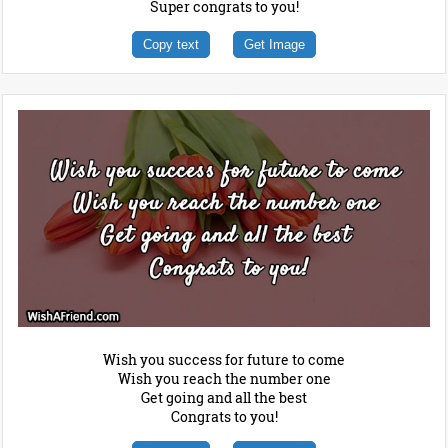
Super congrats to you!
Copy text
Get Image
Wish you success for future to come
Wish you reach the number one
Get going and all the best
Congrats to you!