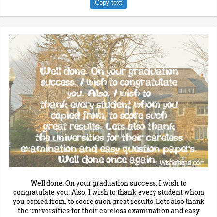
Copy text
Well done. On your graduation success, I wish to
congratulate you. Also, I wish to thank every student whom
you copied from, to score such great results. Lets also thank
the universities for their careless examination and easy