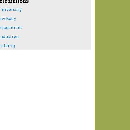
elebrations
nniversary
ew Baby
ngagement
raduation
edding