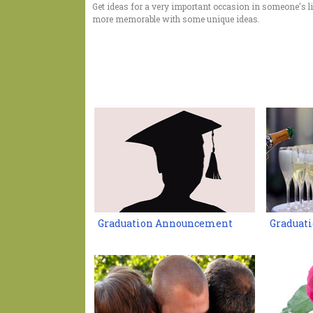
Get ideas for a very important occasion in someone's li
more memorable with some unique ideas.
Graduation Announcement
Graduati