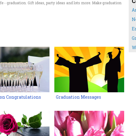
C
fe - graduation. Gift ideas, party ideas and lots more. Make graduation
A
N
E
G
W
on Congratulations
Graduation Messages