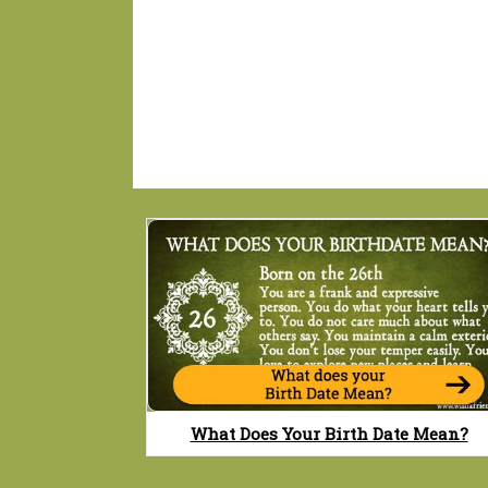
What Does Your Birth Date Mean?