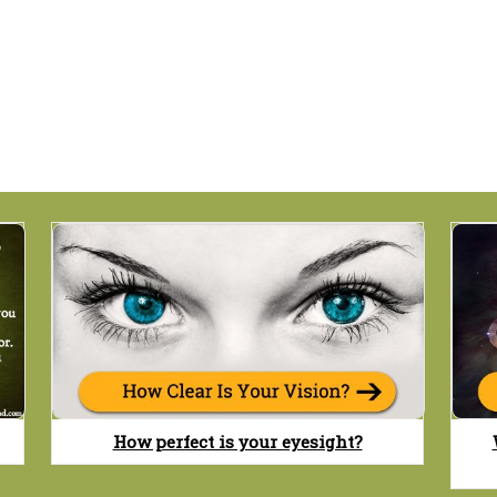
How perfect is your eyesight?