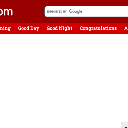
ning
Good Day
Good Night
Congratulations
A