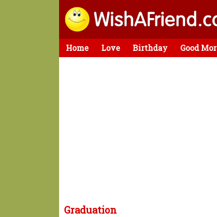
Home
Love
Birthday
Good Mor
Graduation