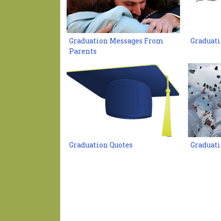
Graduation Messages From
Graduat
Parents
Graduation Quotes
Graduati