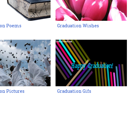
ion Poems
Graduation Wishes
on Pictures
Graduation Gifs