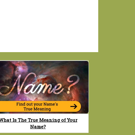
What Is The True Meaning of Your
Name?