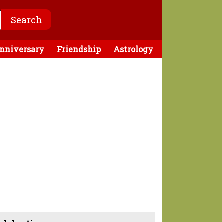
nniversary
Friendship
Astrology